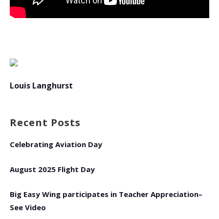
Louis Langhurst
Recent Posts
Celebrating Aviation Day
August 2025 Flight Day
Big Easy Wing participates in Teacher Appreciation–
See Video