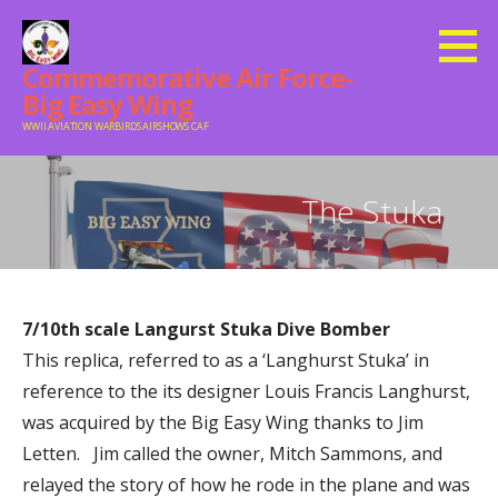
Skip
to
Commemorative Air Force-
content
Big Easy Wing
WWII AVIATION WARBIRDS AIRSHOWS CAF
The Stuka
7/10th scale Langurst Stuka Dive Bomber
This replica, referred to as a ‘Langhurst Stuka’ in
reference to the its designer Louis Francis Langhurst,
was acquired by t
he Big Easy Wing thanks to Jim
Letten.
Jim called the owner, Mitch Sammons, and
relayed the story of how he rode in the plane and was