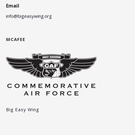
Email
info@bigeasywing.org
MCAFEE
Big Easy Wing