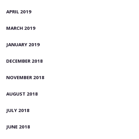
APRIL 2019
MARCH 2019
JANUARY 2019
DECEMBER 2018
NOVEMBER 2018
AUGUST 2018
JULY 2018
JUNE 2018