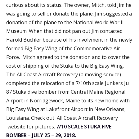
curious about its status. The owner, Mitch, told Jim he
was going to sell or donate the plane. Jim suggested a
donation of the plane to the National World War II
Museum. When that did not pan out Jim contacted
Harold Buchler because of his involvment in the newly
formed Big Easy Wing of the Commemorative Air
Force. Mitch agreed to the donation and to cover the
cost of shipping of the Stuka to the Big Easy Wing.
The All Coast Aircraft Recovery (a moving service)
completed the relocation of a 7/10th scale Junkers Ju
87 Stuka dive bomber from Central Maine Regional
Airport in Norridgewock, Maine to its new home with
Big Easy Wing at Lakefront Airport in New Orleans,
Louisiana. Check out All Coast Aircraft Recovery
website for pictures:
7/10 SCALE STUKA FIVE
BOMBER – JULY 25 – 29, 2018.