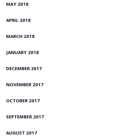
MAY 2018
APRIL 2018
MARCH 2018
JANUARY 2018
DECEMBER 2017
NOVEMBER 2017
OCTOBER 2017
SEPTEMBER 2017
AUGUST 2017