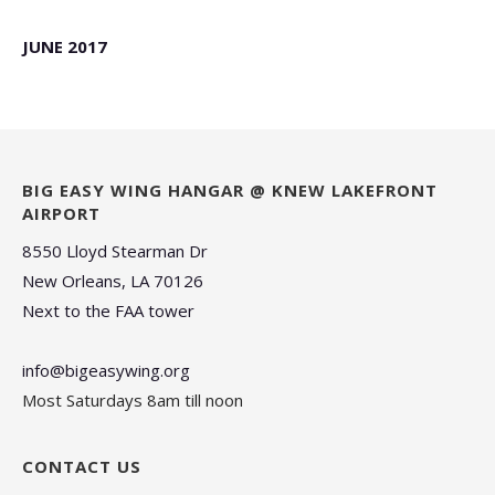
JUNE 2017
BIG EASY WING HANGAR @ KNEW LAKEFRONT
AIRPORT
8550 Lloyd Stearman Dr
New Orleans, LA 70126
Next to the FAA tower
info@bigeasywing.org
Most Saturdays 8am till noon
CONTACT US