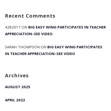
Recent Comments
4282017
ON
BIG EASY WING PARTICIPATES IN TEACHER
APPRECIATION–SEE VIDEO
SARAH THOMPSON
ON
BIG EASY WING PARTICIPATES
IN TEACHER APPRECIATION–SEE VIDEO
Archives
AUGUST 2025
APRIL 2022