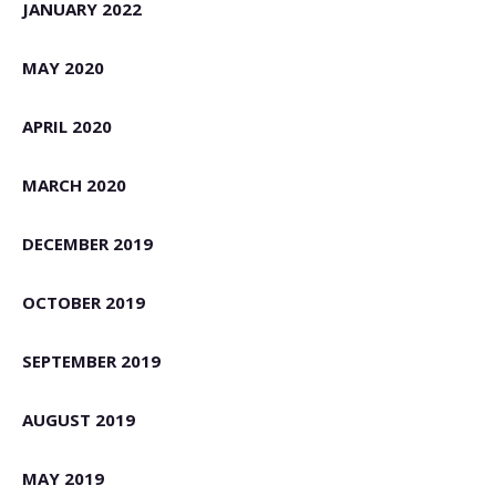
JANUARY 2022
MAY 2020
APRIL 2020
MARCH 2020
DECEMBER 2019
OCTOBER 2019
SEPTEMBER 2019
AUGUST 2019
MAY 2019