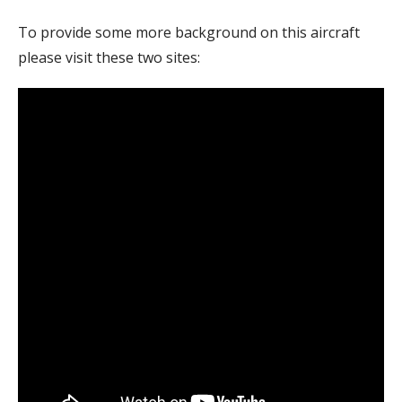
To provide some more background on this aircraft
please visit these two sites: