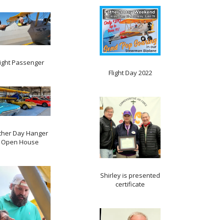
light Passenger
Flight Day 2022
ther Day Hanger
Open House
Shirley is presented
certificate