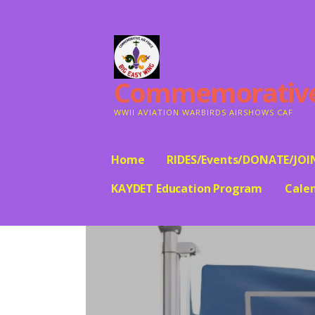
Skip
to
content
Commemorative A
WWII AVIATION WARBIRDS AIRSHOWS CAF
Home
RIDES/Events/DONATE/JOI
KAYDET Education Program
Cale