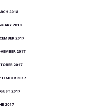
RCH 2018
NUARY 2018
CEMBER 2017
VEMBER 2017
TOBER 2017
PTEMBER 2017
GUST 2017
NE 2017