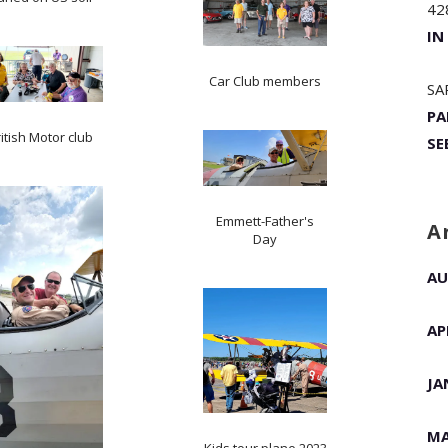
42
IN
Car Club members
SA
PA
itish Motor club
SE
Emmett-Father's
A
Day
AU
AP
JA
MA