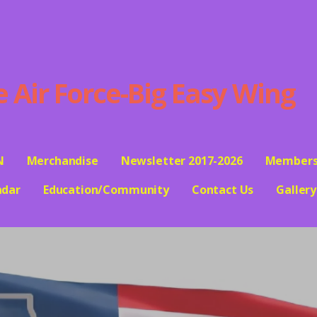
ir Force-Big Easy Wing
N
Merchandise
Newsletter 2017-2026
Members
ndar
Education/Community
Contact Us
Gallery