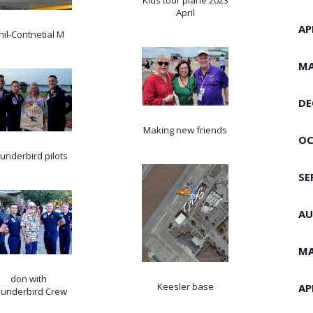
Kids tour plane 2023
April
AP
hil-Contnetial M
MA
DE
Making new friends
OC
underbird pilots
SE
AU
MA
don with
Keesler base
AP
underbird Crew