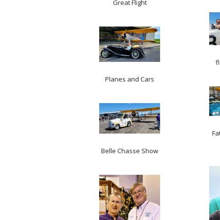
Great Flight
f
Planes and Cars
Fa
Belle Chasse Show