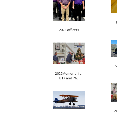
2023 officers
S
2022Memorial for
B17 and P63
2