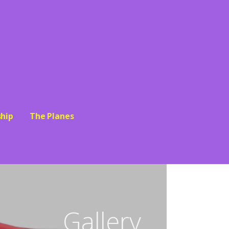
hip
The Planes
Gallery