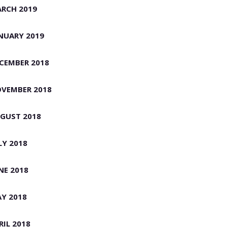
RCH 2019
NUARY 2019
CEMBER 2018
VEMBER 2018
GUST 2018
LY 2018
NE 2018
Y 2018
RIL 2018