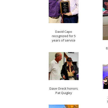
David Capo
recognized for 5
years of service
f
Dave Oreck honors
Pat Quigley