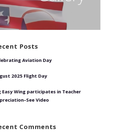
ecent Posts
lebrating Aviation Day
gust 2025 Flight Day
g Easy Wing participates in Teacher
preciation–See Video
ecent Comments