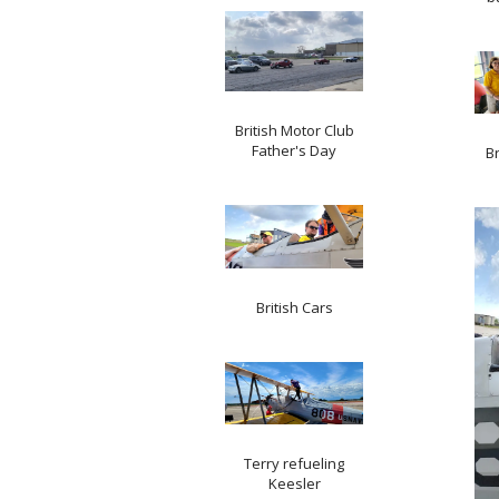
British Motor Club
Father's Day
Br
British Cars
Terry refueling
Keesler