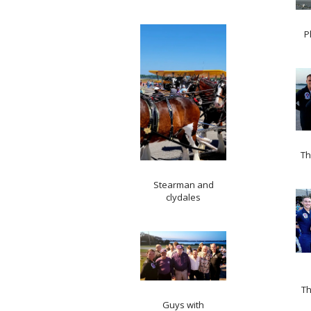
P
Th
Stearman and
clydales
Th
Guys with