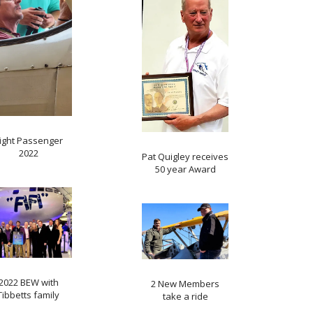
light Passenger
2022
Pat Quigley receives
50 year Award
2022 BEW with
2 New Members
Tibbetts family
take a ride