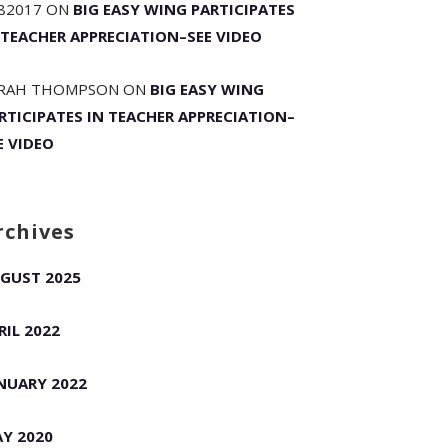
82017
ON
BIG EASY WING PARTICIPATES
 TEACHER APPRECIATION–SEE VIDEO
RAH THOMPSON
ON
BIG EASY WING
RTICIPATES IN TEACHER APPRECIATION–
E VIDEO
rchives
GUST 2025
RIL 2022
NUARY 2022
Y 2020