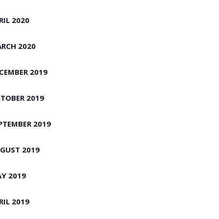
RIL 2020
RCH 2020
CEMBER 2019
TOBER 2019
PTEMBER 2019
GUST 2019
Y 2019
RIL 2019