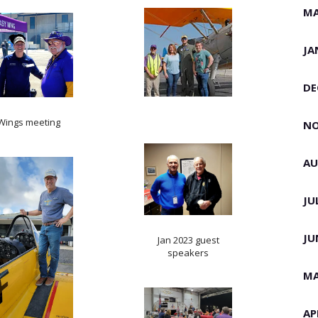
MA
JA
DE
Wings meeting
NO
AU
JU
JU
Jan 2023 guest
speakers
MA
AP