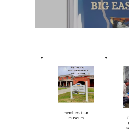
members tour
museum
C
b