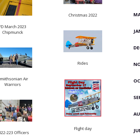
MA
Christmas 2022
FD March 2023
JA
Chipmunck
DE
Rides
NO
miithsonian Air
OC
Warriors
SE
AU
Flight day
JU
022-223 Officers