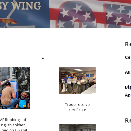
R
Ce
Au
Bi
Ap
Troop receive
certificate
R
AF Rubbings of
English soldier
uried on US soil