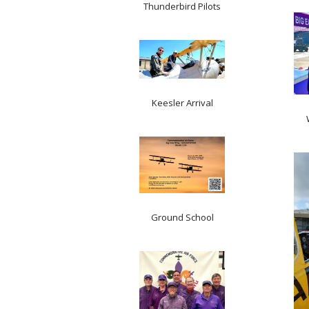
Thunderbird Pilots
Keesler Arrival
Ground School