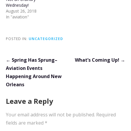
Wednesday!
August 26, 2018
In "aviation"
POSTED IN:
UNCATEGORIZED
Post
← Spring Has Sprung–
What’s Coming Up! →
navigation
Aviation Events
Happening Around New
Orleans
Leave a Reply
Your email address will not be published.
Required
fields are marked
*