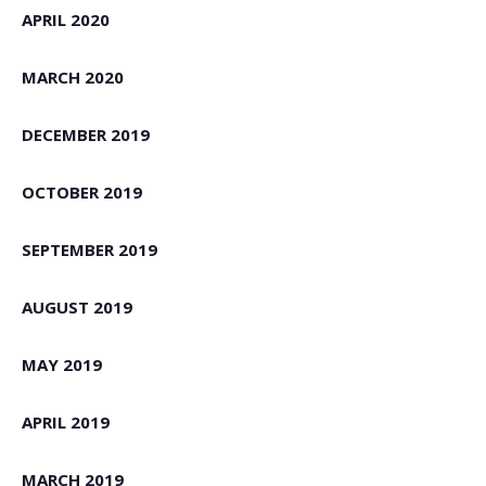
APRIL 2020
MARCH 2020
DECEMBER 2019
OCTOBER 2019
SEPTEMBER 2019
AUGUST 2019
MAY 2019
APRIL 2019
MARCH 2019