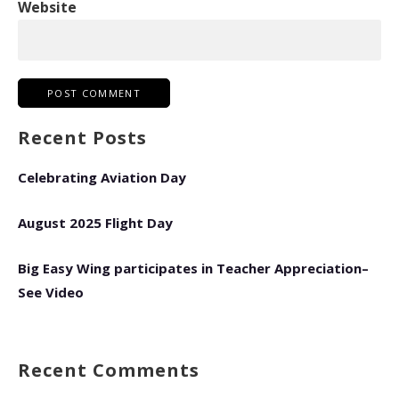
Website
Recent Posts
Celebrating Aviation Day
August 2025 Flight Day
Big Easy Wing participates in Teacher Appreciation–
See Video
Recent Comments