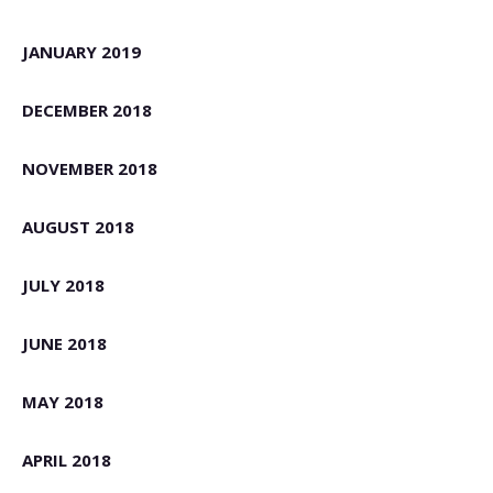
JANUARY 2019
DECEMBER 2018
NOVEMBER 2018
AUGUST 2018
JULY 2018
JUNE 2018
MAY 2018
APRIL 2018