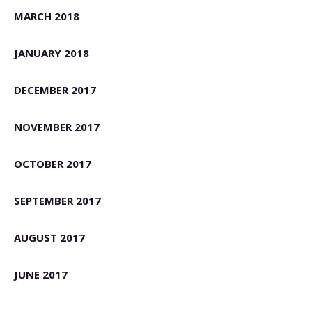
MARCH 2018
JANUARY 2018
DECEMBER 2017
NOVEMBER 2017
OCTOBER 2017
SEPTEMBER 2017
AUGUST 2017
JUNE 2017