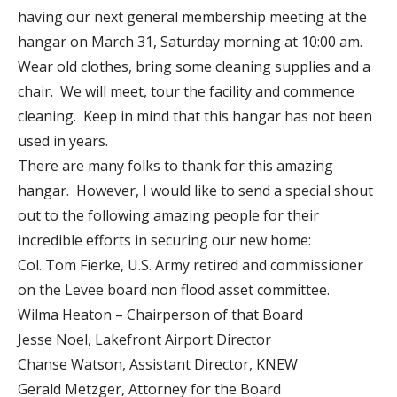
having our next general membership meeting at the
hangar on March 31, Saturday morning at 10:00 am.
Wear old clothes, bring some cleaning supplies and a
chair. We will meet, tour the facility and commence
cleaning. Keep in mind that this hangar has not been
used in years.
There are many folks to thank for this amazing
hangar. However, I would like to send a special shout
out to the following amazing people for their
incredible efforts in securing our new home:
Col. Tom Fierke, U.S. Army retired and commissioner
on the Levee board non flood asset committee.
Wilma Heaton – Chairperson of that Board
Jesse Noel, Lakefront Airport Director
Chanse Watson, Assistant Director, KNEW
Gerald Metzger, Attorney for the Board