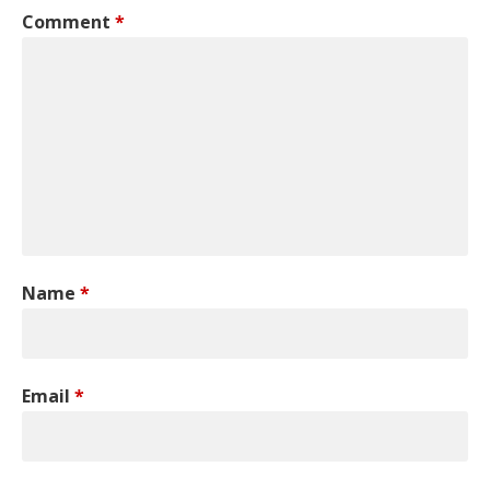
Comment
*
Name
*
Email
*