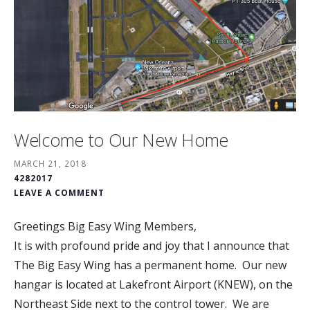
Welcome to Our New Home
MARCH 21, 2018
4282017
LEAVE A COMMENT
Greetings Big Easy Wing Members,
It is with profound pride and joy that I announce that
The Big Easy Wing has a permanent home. Our new
hangar is located at Lakefront Airport (KNEW), on the
Northeast Side next to the control tower. We are