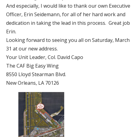
And especially, I would like to thank our own Executive
Officer, Erin Seidemann, for all of her hard work and
dedication in taking the lead in this process. Great job
Erin.
Looking forward to seeing you all on Saturday, March
31 at our new address.
Your Unit Leader, Col. David Capo
The CAF Big Easy Wing
8550 Lloyd Stearman Blvd.
New Orleans, LA 70126