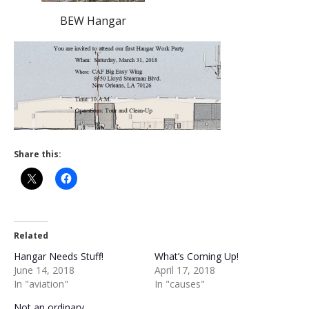
BEW Hangar
Share this:
Related
Hangar Needs Stuff!
What’s Coming Up!
June 14, 2018
April 17, 2018
In "aviation"
In "causes"
Not an ordinary