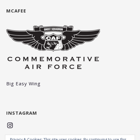
MCAFEE
Big Easy Wing
INSTAGRAM
Instagram
Privacy & Cookies: This site uses cookies. By continuing to use this