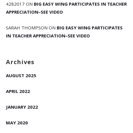
4282017
ON
BIG EASY WING PARTICIPATES IN TEACHER
APPRECIATION–SEE VIDEO
SARAH THOMPSON
ON
BIG EASY WING PARTICIPATES
IN TEACHER APPRECIATION–SEE VIDEO
Archives
AUGUST 2025
APRIL 2022
JANUARY 2022
MAY 2020