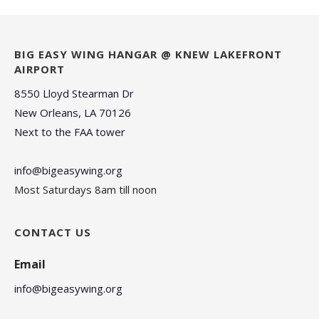
BIG EASY WING HANGAR @ KNEW LAKEFRONT
AIRPORT
8550 Lloyd Stearman Dr
New Orleans, LA 70126
Next to the FAA tower
info@bigeasywing.org
Most Saturdays 8am till noon
CONTACT US
Email
info@bigeasywing.org