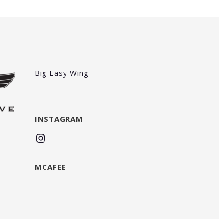
Big Easy Wing
INSTAGRAM
Instagram
MCAFEE