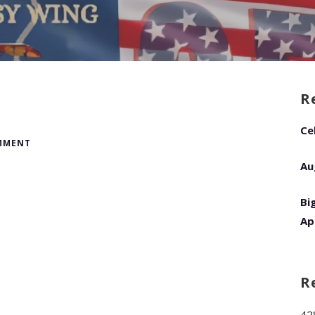
R
Ce
OMMENT
Au
Bi
Ap
R
42