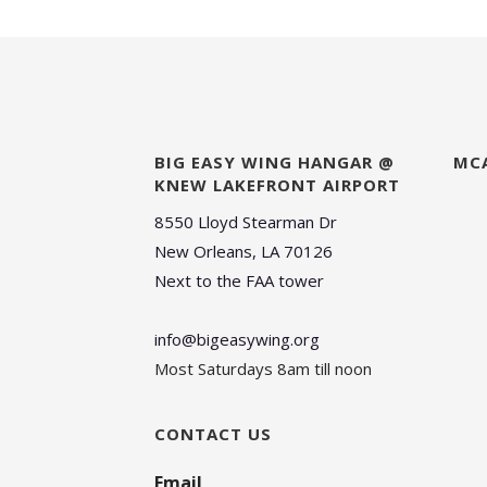
BIG EASY WING HANGAR @
MC
KNEW LAKEFRONT AIRPORT
8550 Lloyd Stearman Dr
New Orleans, LA 70126
Next to the FAA tower
info@bigeasywing.org
Most Saturdays 8am till noon
CONTACT US
Email