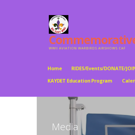
Skip
to
content
Commemorative A
WWII AVIATION WARBIRDS AIRSHOWS CAF
Home
RIDES/Events/DONATE/JOI
KAYDET Education Program
Cale
Media