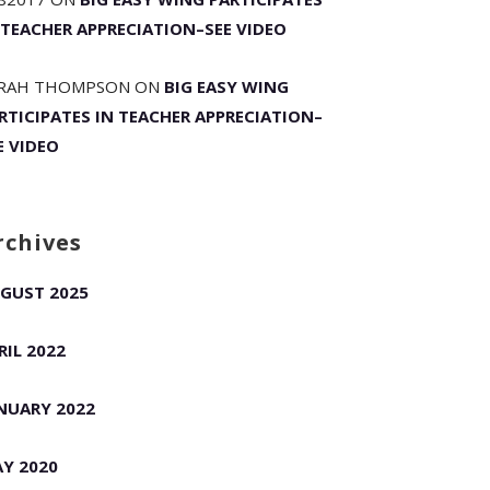
 TEACHER APPRECIATION–SEE VIDEO
RAH THOMPSON
ON
BIG EASY WING
RTICIPATES IN TEACHER APPRECIATION–
E VIDEO
rchives
GUST 2025
RIL 2022
NUARY 2022
Y 2020