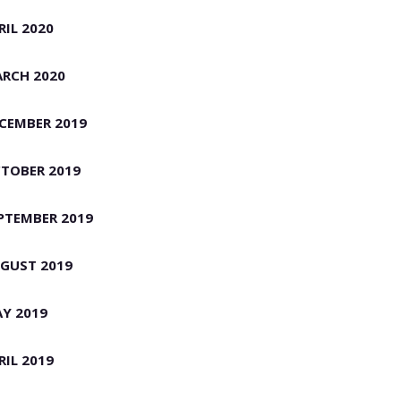
RIL 2020
RCH 2020
CEMBER 2019
TOBER 2019
PTEMBER 2019
GUST 2019
Y 2019
RIL 2019