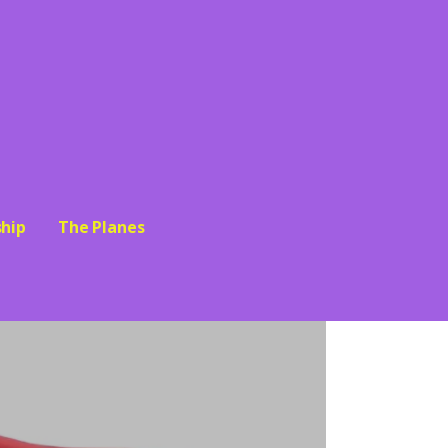
hip
The Planes