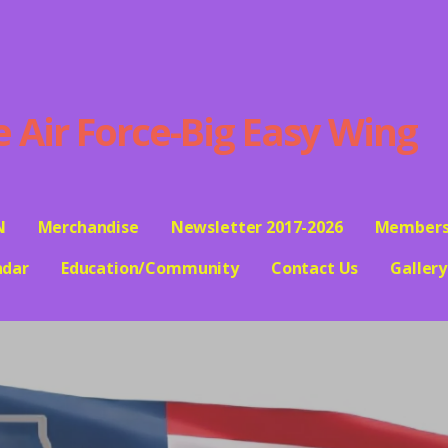
ir Force-Big Easy Wing
N
Merchandise
Newsletter 2017-2026
Members
ndar
Education/Community
Contact Us
Gallery