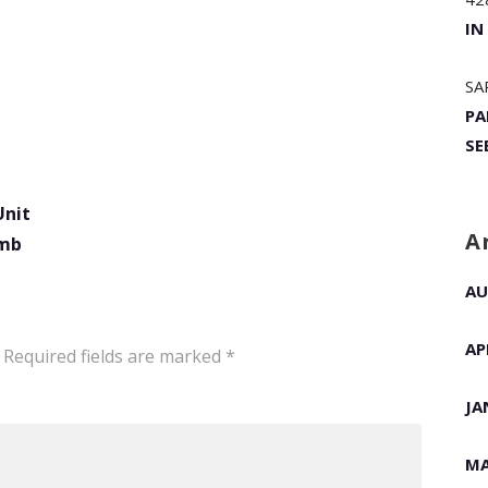
IN
SA
PA
SE
Unit
A
omb
AU
AP
Required fields are marked
*
JA
MA