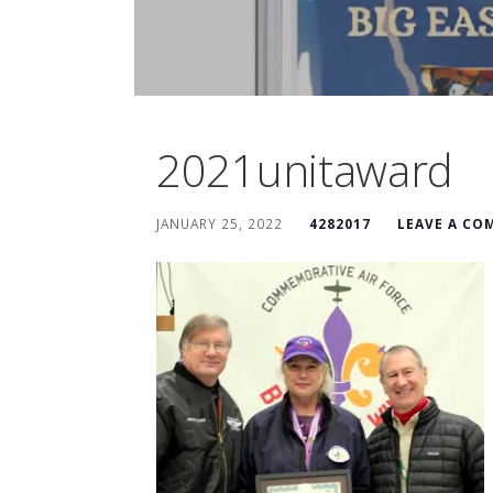
2021unitaward
JANUARY 25, 2022
4282017
LEAVE A C