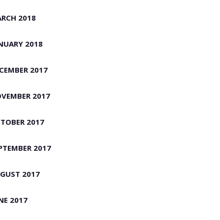
RCH 2018
NUARY 2018
CEMBER 2017
VEMBER 2017
TOBER 2017
PTEMBER 2017
GUST 2017
NE 2017