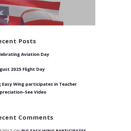
ecent Posts
lebrating Aviation Day
gust 2025 Flight Day
g Easy Wing participates in Teacher
preciation–See Video
ecent Comments
82017
ON
BIG EASY WING PARTICIPATES