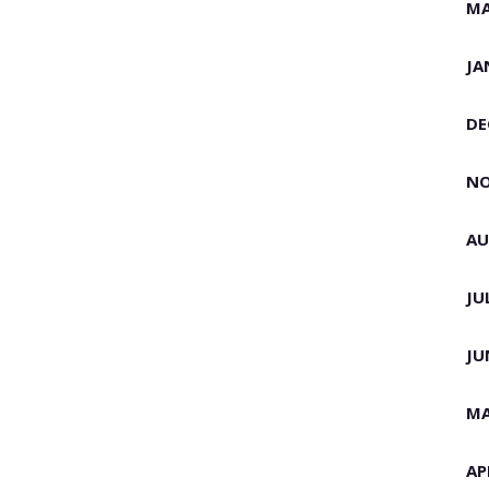
MA
JA
DE
NO
AU
JU
JU
MA
AP