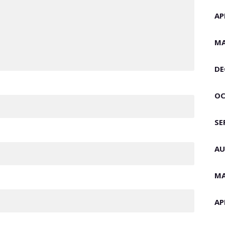
AP
MA
DE
OC
SE
AU
MA
AP