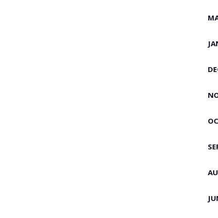
MA
JA
DE
NO
OC
SE
AU
JU