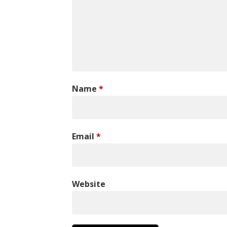
Name
*
Email
*
Website