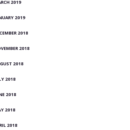
RCH 2019
NUARY 2019
CEMBER 2018
VEMBER 2018
GUST 2018
LY 2018
NE 2018
Y 2018
RIL 2018