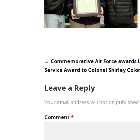
Post
← Commemorative Air Force awards 
Service Award to Colonel Shirley Col
navigation
Leave a Reply
Your email address will not be published.
Comment
*