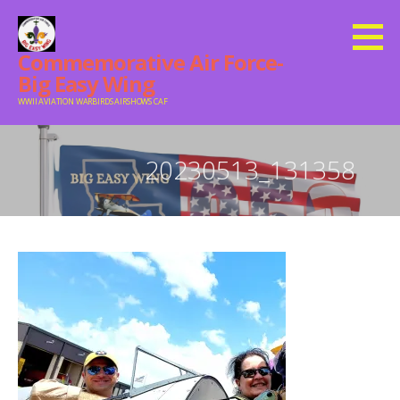
Skip
to
Commemorative Air Force-
content
Big Easy Wing
WWII AVIATION WARBIRDS AIRSHOWS CAF
20230513_131358