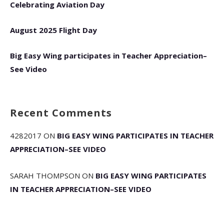
Celebrating Aviation Day
August 2025 Flight Day
Big Easy Wing participates in Teacher Appreciation–
See Video
Recent Comments
4282017
ON
BIG EASY WING PARTICIPATES IN TEACHER
APPRECIATION–SEE VIDEO
SARAH THOMPSON
ON
BIG EASY WING PARTICIPATES
IN TEACHER APPRECIATION–SEE VIDEO