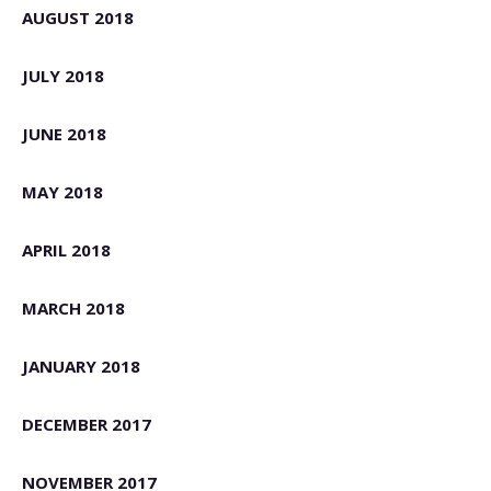
AUGUST 2018
JULY 2018
JUNE 2018
MAY 2018
APRIL 2018
MARCH 2018
JANUARY 2018
DECEMBER 2017
NOVEMBER 2017