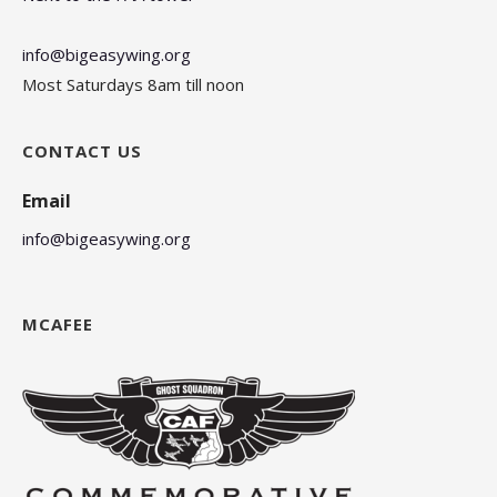
info@bigeasywing.org
Most Saturdays 8am till noon
CONTACT US
Email
info@bigeasywing.org
MCAFEE