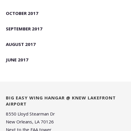
OCTOBER 2017
SEPTEMBER 2017
AUGUST 2017
JUNE 2017
BIG EASY WING HANGAR @ KNEW LAKEFRONT
AIRPORT
8550 Lloyd Stearman Dr
New Orleans, LA 70126
Next to the FAA tower