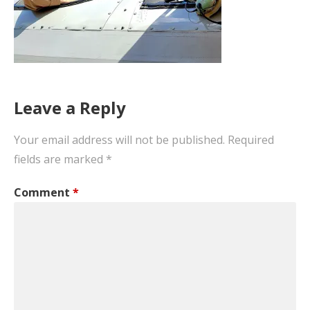
Leave a Reply
Your email address will not be published.
Required
fields are marked
*
Comment
*