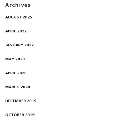
Archives
AUGUST 2025
APRIL 2022
JANUARY 2022
MAY 2020
APRIL 2020
MARCH 2020
DECEMBER 2019
OCTOBER 2019