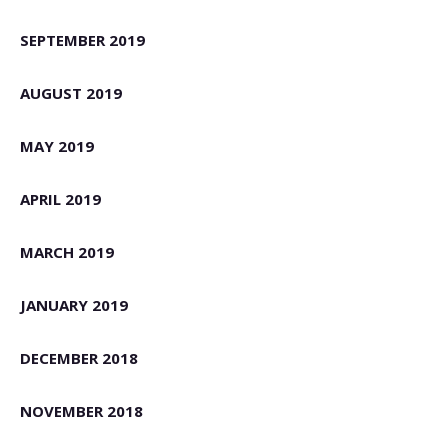
SEPTEMBER 2019
AUGUST 2019
MAY 2019
APRIL 2019
MARCH 2019
JANUARY 2019
DECEMBER 2018
NOVEMBER 2018