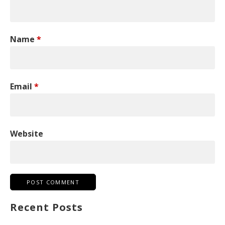
Name
*
Email
*
Website
Recent Posts