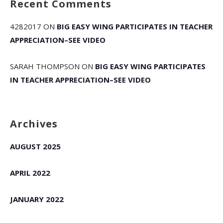
Recent Comments
4282017
ON
BIG EASY WING PARTICIPATES IN TEACHER
APPRECIATION–SEE VIDEO
SARAH THOMPSON
ON
BIG EASY WING PARTICIPATES
IN TEACHER APPRECIATION–SEE VIDEO
Archives
AUGUST 2025
APRIL 2022
JANUARY 2022