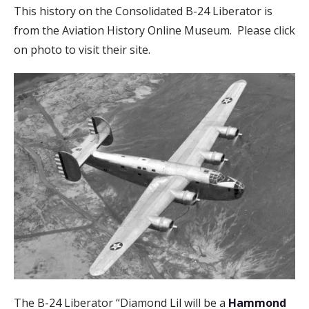
This history on the Consolidated B-24 Liberator is
from the Aviation History Online Museum. Please click
on photo to visit their site.
The B-24 Liberator “Diamond Lil will be a
Hammond