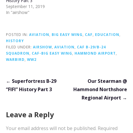
History Part 3
September 11, 2019
In "airshow"
POSTED IN:
AVIATION
,
BIG EASY WING
,
CAF
,
EDUCATION
,
HISTORY
FILED UNDER:
AIRSHOW
,
AVIATION
,
CAF B-29/B-24
SQUADRON
,
CAF-BIG EASY WING
,
HAMMOND AIRPORT
,
WARBIRD
,
WW2
Post
← Superfortress B-29
Our Stearman @
navigation
“FIFI” History Part 3
Hammond Northshore
Regional Airport →
Leave a Reply
Your email address will not be published.
Required