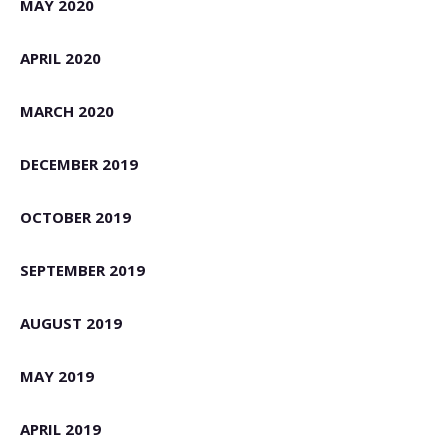
MAY 2020
APRIL 2020
MARCH 2020
DECEMBER 2019
OCTOBER 2019
SEPTEMBER 2019
AUGUST 2019
MAY 2019
APRIL 2019