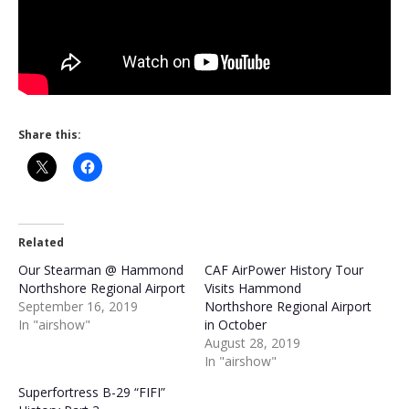
Share this:
Related
Our Stearman @ Hammond
CAF AirPower History Tour
Northshore Regional Airport
Visits Hammond
September 16, 2019
Northshore Regional Airport
In "airshow"
in October
August 28, 2019
In "airshow"
Superfortress B-29 “FIFI”