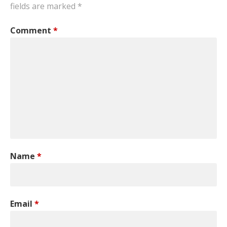
fields are marked
*
Comment
*
Name
*
Email
*