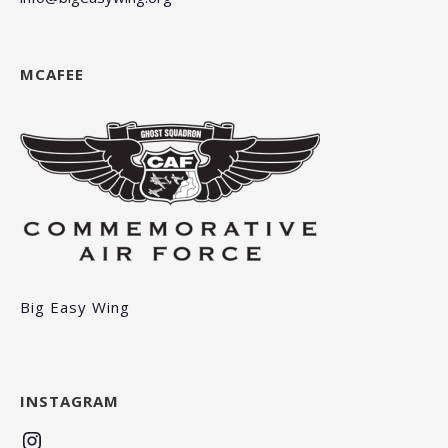
MCAFEE
Big Easy Wing
INSTAGRAM
Instagram