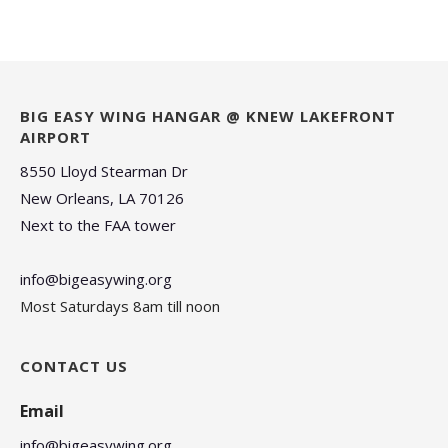
BIG EASY WING HANGAR @ KNEW LAKEFRONT
AIRPORT
8550 Lloyd Stearman Dr
New Orleans, LA 70126
Next to the FAA tower
info@bigeasywing.org
Most Saturdays 8am till noon
CONTACT US
Email
info@bigeasywing.org