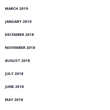
MARCH 2019
JANUARY 2019
DECEMBER 2018
NOVEMBER 2018
AUGUST 2018
JULY 2018
JUNE 2018
MAY 2018