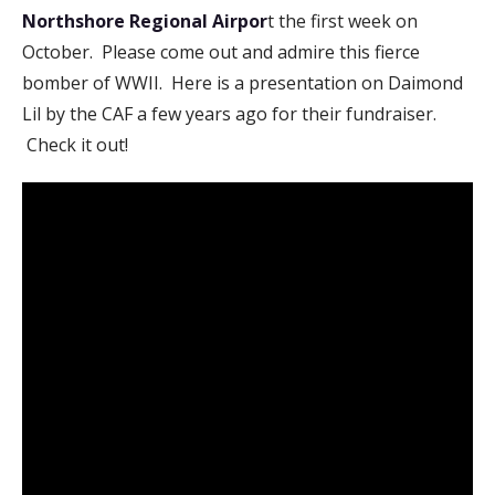
Northshore Regional Airpor
t the first week on
October. Please come out and admire this fierce
bomber of WWII. Here is a presentation on Daimond
Lil by the CAF a few years ago for their fundraiser.
Check it out!