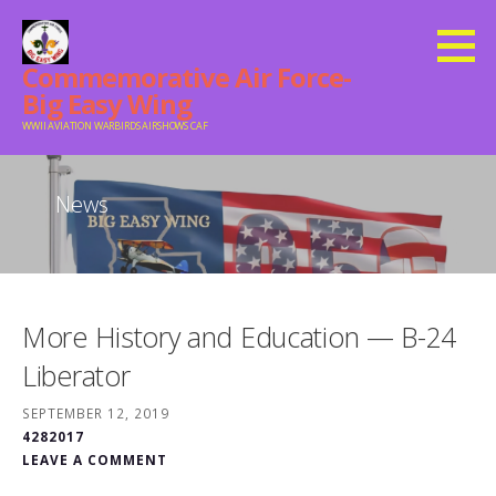
Skip
to
Commemorative Air Force-
content
Big Easy Wing
WWII AVIATION WARBIRDS AIRSHOWS CAF
News
More History and Education — B-24
Liberator
SEPTEMBER 12, 2019
4282017
LEAVE A COMMENT