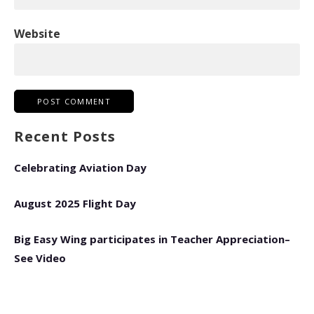
Website
Recent Posts
Celebrating Aviation Day
August 2025 Flight Day
Big Easy Wing participates in Teacher Appreciation–
See Video