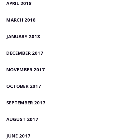
APRIL 2018
MARCH 2018
JANUARY 2018
DECEMBER 2017
NOVEMBER 2017
OCTOBER 2017
SEPTEMBER 2017
AUGUST 2017
JUNE 2017