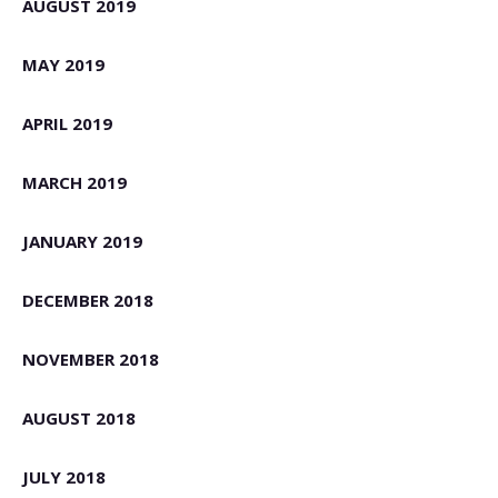
AUGUST 2019
MAY 2019
APRIL 2019
MARCH 2019
JANUARY 2019
DECEMBER 2018
NOVEMBER 2018
AUGUST 2018
JULY 2018