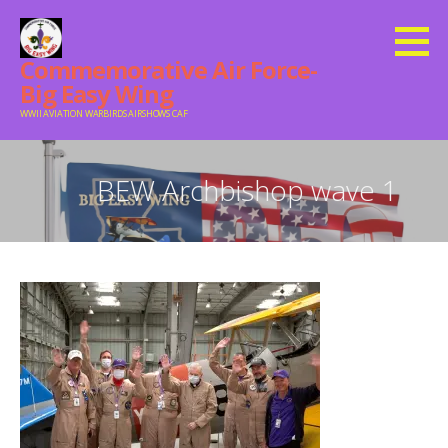
Skip
to
Commemorative Air Force-
content
Big Easy Wing
WWII AVIATION WARBIRDS AIRSHOWS CAF
BEW Archbishop wave 1