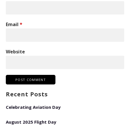
Email
*
Website
Recent Posts
Celebrating Aviation Day
August 2025 Flight Day