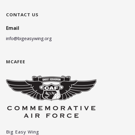
CONTACT US
Email
info@bigeasywing.org
MCAFEE
Big Easy Wing