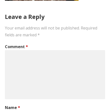
Leave a Reply
Your email address will not be published.
Required
fields are marked
*
Comment
*
Name
*