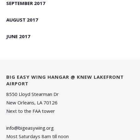
SEPTEMBER 2017
AUGUST 2017
JUNE 2017
BIG EASY WING HANGAR @ KNEW LAKEFRONT
AIRPORT
8550 Lloyd Stearman Dr
New Orleans, LA 70126
Next to the FAA tower
info@bigeasywing.org
Most Saturdays 8am till noon