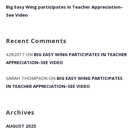
Big Easy Wing participates in Teacher Appreciation–
See Video
Recent Comments
4282017
ON
BIG EASY WING PARTICIPATES IN TEACHER
APPRECIATION–SEE VIDEO
SARAH THOMPSON
ON
BIG EASY WING PARTICIPATES
IN TEACHER APPRECIATION–SEE VIDEO
Archives
AUGUST 2025