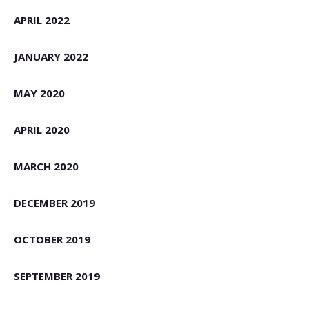
APRIL 2022
JANUARY 2022
MAY 2020
APRIL 2020
MARCH 2020
DECEMBER 2019
OCTOBER 2019
SEPTEMBER 2019