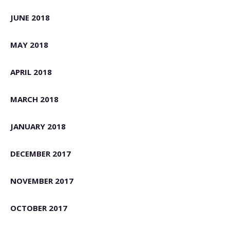
JUNE 2018
MAY 2018
APRIL 2018
MARCH 2018
JANUARY 2018
DECEMBER 2017
NOVEMBER 2017
OCTOBER 2017