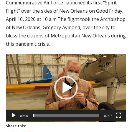
Commemorative Air Force launched its first “Spirit
Flight” over the skies of New Orleans on Good Friday,
April 10, 2020 at 10 a.m.The flight took the Archbishop
of New Orleans, Gregory Aymond, over the city to
bless the citizens of Metropolitan New Orleans during
this pandemic crisis..
Video
Player
00:00
02:07
Share this: