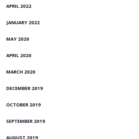
APRIL 2022
JANUARY 2022
MAY 2020
APRIL 2020
MARCH 2020
DECEMBER 2019
OCTOBER 2019
SEPTEMBER 2019
AUGUST 2019