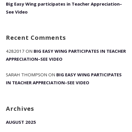
Big Easy Wing participates in Teacher Appreciation–
See Video
Recent Comments
4282017
ON
BIG EASY WING PARTICIPATES IN TEACHER
APPRECIATION–SEE VIDEO
SARAH THOMPSON
ON
BIG EASY WING PARTICIPATES
IN TEACHER APPRECIATION–SEE VIDEO
Archives
AUGUST 2025