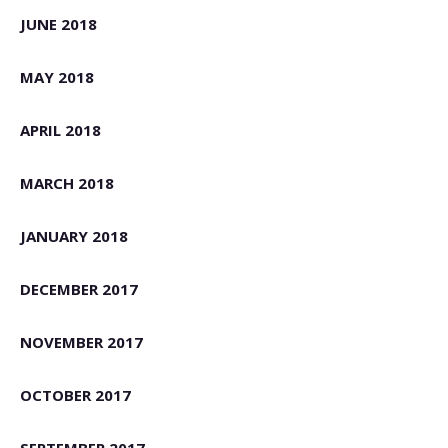
JUNE 2018
MAY 2018
APRIL 2018
MARCH 2018
JANUARY 2018
DECEMBER 2017
NOVEMBER 2017
OCTOBER 2017