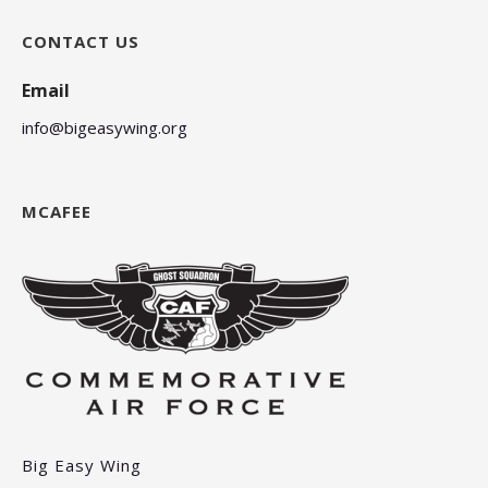
CONTACT US
Email
info@bigeasywing.org
MCAFEE
Big Easy Wing