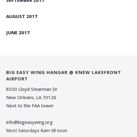
SEPTEMBER 2017
AUGUST 2017
JUNE 2017
BIG EASY WING HANGAR @ KNEW LAKEFRONT
AIRPORT
8550 Lloyd Stearman Dr
New Orleans, LA 70126
Next to the FAA tower
info@bigeasywing.org
Most Saturdays 8am till noon