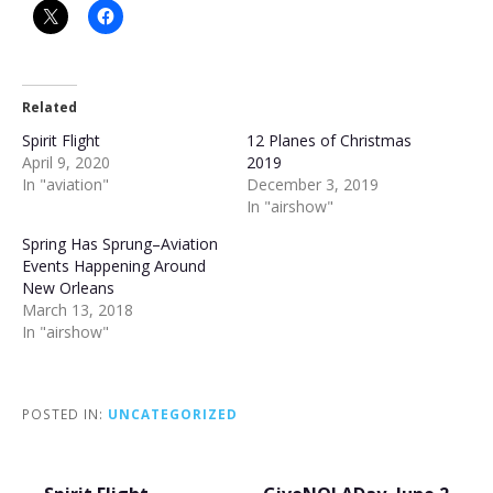
Related
Spirit Flight
12 Planes of Christmas
April 9, 2020
2019
In "aviation"
December 3, 2019
In "airshow"
Spring Has Sprung–Aviation
Events Happening Around
New Orleans
March 13, 2018
In "airshow"
POSTED IN:
UNCATEGORIZED
Post