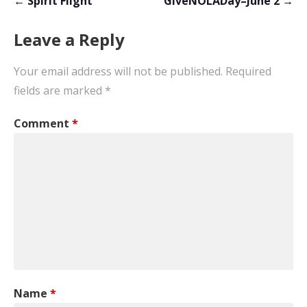
← Spirit Flight
GiveNOLADay–June 2 →
navigation
Leave a Reply
Your email address will not be published.
Required
fields are marked
*
Comment
*
Name
*