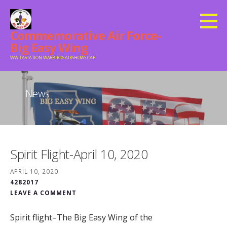
Skip
to
Commemorative Air Force-
content
Big Easy Wing
WWII AVIATION WARBIRDS AIRSHOWS CAF
News
Spirit Flight-April 10, 2020
APRIL 10, 2020
4282017
LEAVE A COMMENT
Spirit flight–The Big Easy Wing of the