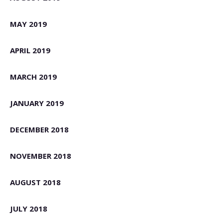
MAY 2019
APRIL 2019
MARCH 2019
JANUARY 2019
DECEMBER 2018
NOVEMBER 2018
AUGUST 2018
JULY 2018