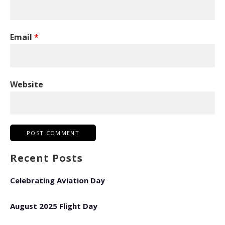
Email
*
Website
Recent Posts
Celebrating Aviation Day
August 2025 Flight Day