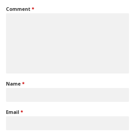
Comment
*
Name
*
Email
*