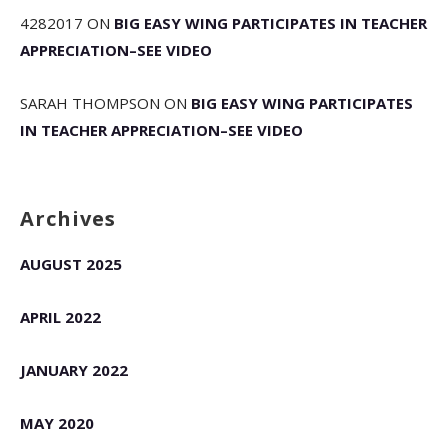
4282017
ON
BIG EASY WING PARTICIPATES IN TEACHER
APPRECIATION–SEE VIDEO
SARAH THOMPSON
ON
BIG EASY WING PARTICIPATES
IN TEACHER APPRECIATION–SEE VIDEO
Archives
AUGUST 2025
APRIL 2022
JANUARY 2022
MAY 2020