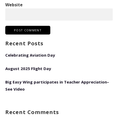
Website
Recent Posts
Celebrating Aviation Day
August 2025 Flight Day
Big Easy Wing participates in Teacher Appreciation–
See Video
Recent Comments