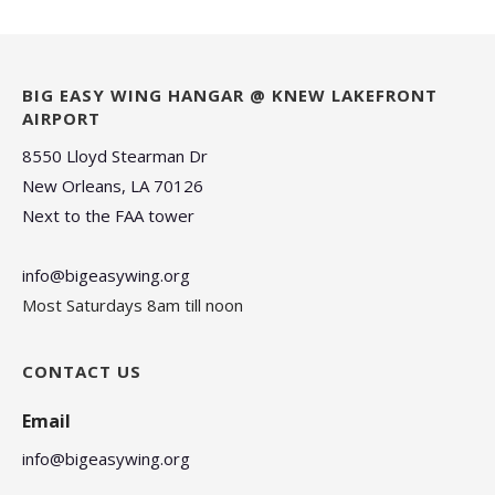
BIG EASY WING HANGAR @ KNEW LAKEFRONT
AIRPORT
8550 Lloyd Stearman Dr
New Orleans, LA 70126
Next to the FAA tower
info@bigeasywing.org
Most Saturdays 8am till noon
CONTACT US
Email
info@bigeasywing.org