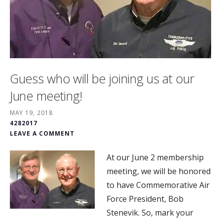
Guess who will be joining us at our
June meeting!
MAY 19, 2018
4282017
LEAVE A COMMENT
At our June 2 membership
meeting, we will be honored
to have Commemorative Air
Force President, Bob
Stenevik. So, mark your