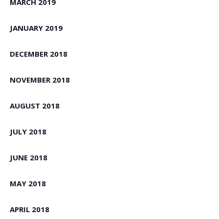
MARCH 2019
JANUARY 2019
DECEMBER 2018
NOVEMBER 2018
AUGUST 2018
JULY 2018
JUNE 2018
MAY 2018
APRIL 2018