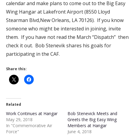
calendar and make plans to come out to the Big Easy
Wing Hangar at Lakefront Airport (8550 Lloyd
Stearman Blvd,New Orleans, LA 70126). If you know
someone who might be interested in joining, invite
them. If you have not read the March “Dispatch” then
check it out. Bob Stenevik shares his goals for
participating in the CAF.
Share this:
Related
Work Continues at Hangar
Bob Stenevick Meets and
May 29, 2018
Greets the Big Easy Wing
In "Commemorative Air
Members at Hangar
Force"
June 4, 2018