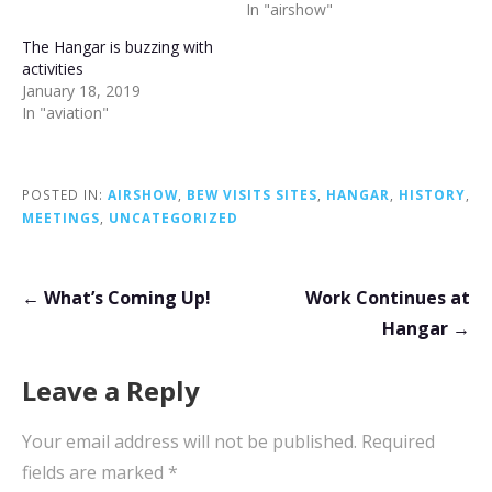
In "airshow"
The Hangar is buzzing with
activities
January 18, 2019
In "aviation"
POSTED IN:
AIRSHOW
,
BEW VISITS SITES
,
HANGAR
,
HISTORY
,
MEETINGS
,
UNCATEGORIZED
Post
← What’s Coming Up!
Work Continues at
navigation
Hangar →
Leave a Reply
Your email address will not be published.
Required
fields are marked
*