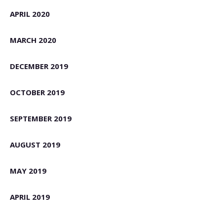
APRIL 2020
MARCH 2020
DECEMBER 2019
OCTOBER 2019
SEPTEMBER 2019
AUGUST 2019
MAY 2019
APRIL 2019