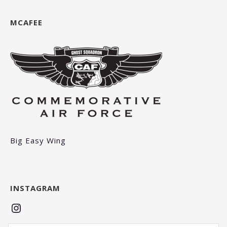
MCAFEE
Big Easy Wing
INSTAGRAM
Instagram