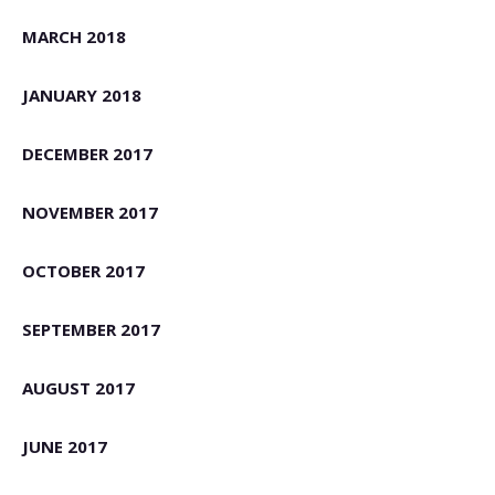
MARCH 2018
JANUARY 2018
DECEMBER 2017
NOVEMBER 2017
OCTOBER 2017
SEPTEMBER 2017
AUGUST 2017
JUNE 2017