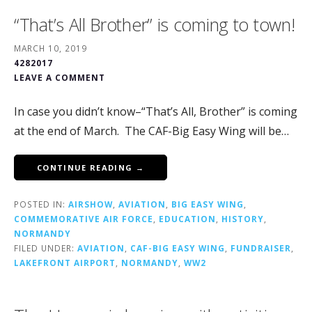
“That’s All Brother” is coming to town!
MARCH 10, 2019
4282017
LEAVE A COMMENT
In case you didn’t know–“That’s All, Brother” is coming
at the end of March. The CAF-Big Easy Wing will be…
CONTINUE READING →
POSTED IN:
AIRSHOW
,
AVIATION
,
BIG EASY WING
,
COMMEMORATIVE AIR FORCE
,
EDUCATION
,
HISTORY
,
NORMANDY
FILED UNDER:
AVIATION
,
CAF-BIG EASY WING
,
FUNDRAISER
,
LAKEFRONT AIRPORT
,
NORMANDY
,
WW2