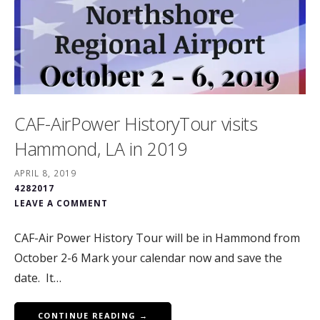
CAF-AirPower HistoryTour visits
Hammond, LA in 2019
APRIL 8, 2019
4282017
LEAVE A COMMENT
CAF-Air Power History Tour will be in Hammond from
October 2-6 Mark your calendar now and save the
date. It…
CONTINUE READING →