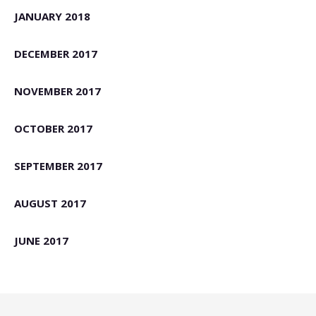
JANUARY 2018
DECEMBER 2017
NOVEMBER 2017
OCTOBER 2017
SEPTEMBER 2017
AUGUST 2017
JUNE 2017