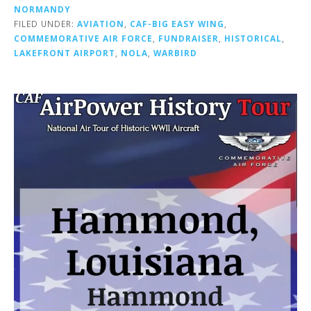
NORMANDY
FILED UNDER:
AVIATION
,
CAF-BIG EASY WING
,
COMMEMORATIVE AIR FORCE
,
FUNDRAISER
,
HISTORICAL
,
LAKEFRONT AIRPORT
,
NOLA
,
WARBIRD