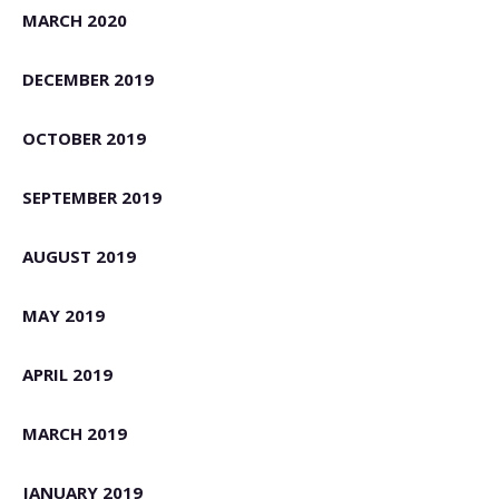
MARCH 2020
DECEMBER 2019
OCTOBER 2019
SEPTEMBER 2019
AUGUST 2019
MAY 2019
APRIL 2019
MARCH 2019
JANUARY 2019