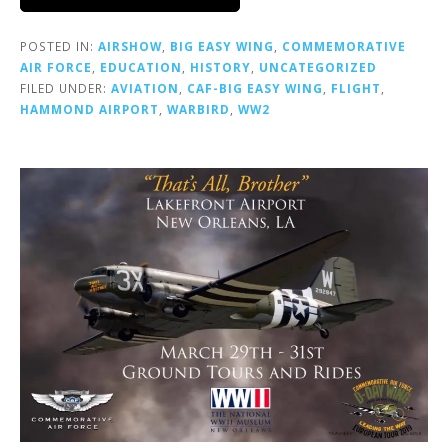
POSTED IN:
AIRSHOW
,
BIG EASY WING
,
COMMEMORATIVE
AIR FORCE
,
EDUCATION
,
HISTORY
,
UNCATEGORIZED
FILED UNDER:
AVIATION
,
CAF-BIG EASY WING
,
FLIGHT
,
HAMMOND AIRPORT
,
WARBIRD
,
WW2