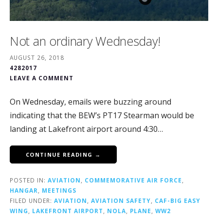
Not an ordinary Wednesday!
AUGUST 26, 2018
4282017
LEAVE A COMMENT
On Wednesday, emails were buzzing around
indicating that the BEW’s PT17 Stearman would be
landing at Lakefront airport around 4:30…
CONTINUE READING →
POSTED IN:
AVIATION
,
COMMEMORATIVE AIR FORCE
,
HANGAR
,
MEETINGS
FILED UNDER:
AVIATION
,
AVIATION SAFETY
,
CAF-BIG EASY
WING
,
LAKEFRONT AIRPORT
,
NOLA
,
PLANE
,
WW2