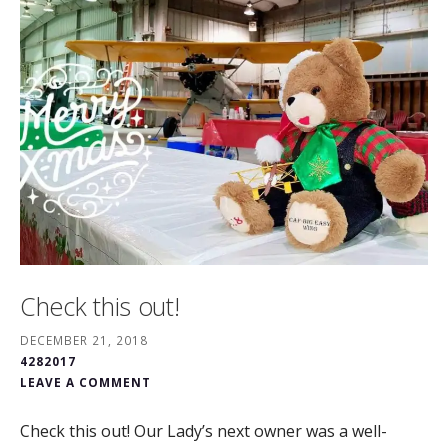
Check this out!
DECEMBER 21, 2018
4282017
LEAVE A COMMENT
Check this out! Our Lady’s next owner was a well-