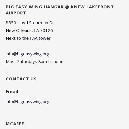
BIG EASY WING HANGAR @ KNEW LAKEFRONT
AIRPORT
8550 Lloyd Stearman Dr
New Orleans, LA 70126
Next to the FAA tower
info@bigeasywing.org
Most Saturdays 8am till noon
CONTACT US
Email
info@bigeasywing.org
MCAFEE