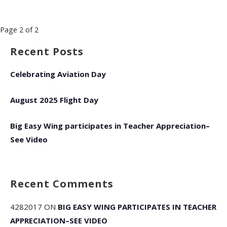
Post
Page 2 of 2
navigation
Recent Posts
Celebrating Aviation Day
August 2025 Flight Day
Big Easy Wing participates in Teacher Appreciation–
See Video
Recent Comments
4282017
ON
BIG EASY WING PARTICIPATES IN TEACHER
APPRECIATION–SEE VIDEO