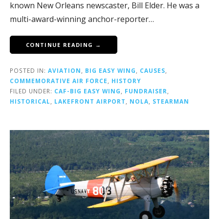
known New Orleans newscaster, Bill Elder. He was a
multi-award-winning anchor-reporter…
CONTINUE READING →
POSTED IN:
AVIATION
,
BIG EASY WING
,
CAUSES
,
COMMEMORATIVE AIR FORCE
,
HISTORY
FILED UNDER:
CAF-BIG EASY WING
,
FUNDRAISER
,
HISTORICAL
,
LAKEFRONT AIRPORT
,
NOLA
,
STEARMAN