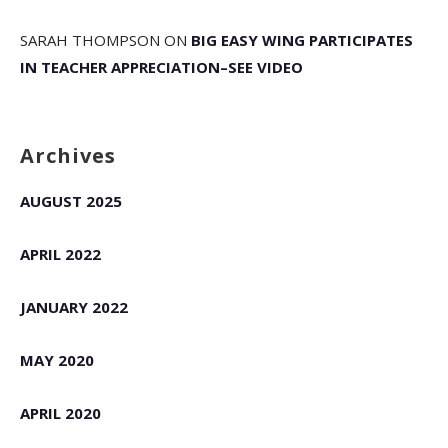
SARAH THOMPSON
ON
BIG EASY WING PARTICIPATES
IN TEACHER APPRECIATION–SEE VIDEO
Archives
AUGUST 2025
APRIL 2022
JANUARY 2022
MAY 2020
APRIL 2020