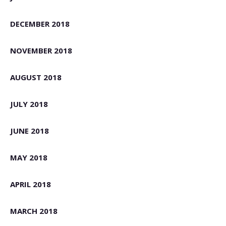
DECEMBER 2018
NOVEMBER 2018
AUGUST 2018
JULY 2018
JUNE 2018
MAY 2018
APRIL 2018
MARCH 2018