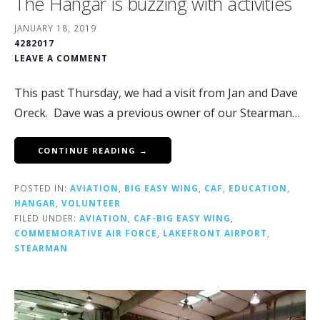
The Hangar is buzzing with activities
JANUARY 18, 2019
4282017
LEAVE A COMMENT
This past Thursday, we had a visit from Jan and Dave
Oreck. Dave was a previous owner of our Stearman…
CONTINUE READING →
POSTED IN:
AVIATION
,
BIG EASY WING
,
CAF
,
EDUCATION
,
HANGAR
,
VOLUNTEER
FILED UNDER:
AVIATION
,
CAF-BIG EASY WING
,
COMMEMORATIVE AIR FORCE
,
LAKEFRONT AIRPORT
,
STEARMAN