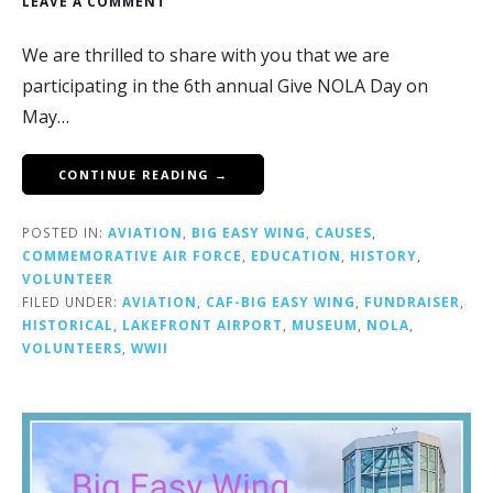
LEAVE A COMMENT
We are thrilled to share with you that we are
participating in the 6th annual Give NOLA Day on
May…
CONTINUE READING →
POSTED IN:
AVIATION
,
BIG EASY WING
,
CAUSES
,
COMMEMORATIVE AIR FORCE
,
EDUCATION
,
HISTORY
,
VOLUNTEER
FILED UNDER:
AVIATION
,
CAF-BIG EASY WING
,
FUNDRAISER
,
HISTORICAL
,
LAKEFRONT AIRPORT
,
MUSEUM
,
NOLA
,
VOLUNTEERS
,
WWII