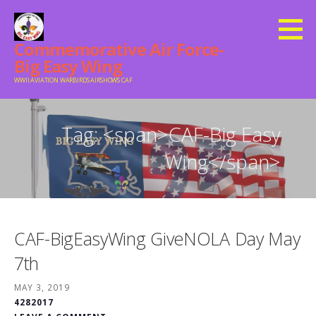
Skip
to
Commemorative Air Force-
content
Big Easy Wing
WWII AVIATION WARBIRDS AIRSHOWS CAF
Tag: <span>CAF-Big Easy
Wing</span>
CAF-BigEasyWing GiveNOLA Day May
7th
MAY 3, 2019
4282017