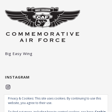
Big Easy Wing
INSTAGRAM
Instagram
Privacy & Cookies: This site uses cookies. By continuing to use this
MCAFEE
website, you agree to their use.
To find out more, including how to control cookies, see here:
Cookie