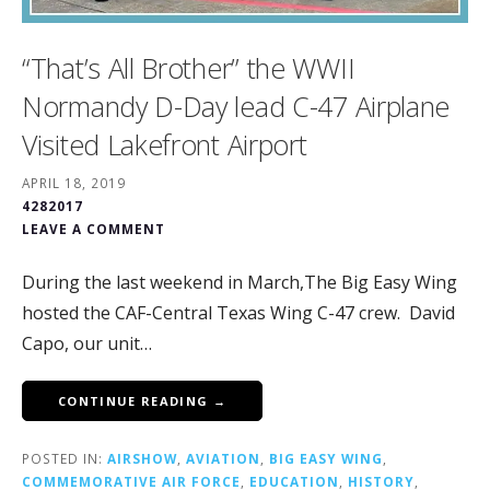
“That’s All Brother” the WWII
Normandy D-Day lead C-47 Airplane
Visited Lakefront Airport
APRIL 18, 2019
4282017
LEAVE A COMMENT
During the last weekend in March,The Big Easy Wing
hosted the CAF-Central Texas Wing C-47 crew. David
Capo, our unit…
CONTINUE READING →
POSTED IN:
AIRSHOW
,
AVIATION
,
BIG EASY WING
,
COMMEMORATIVE AIR FORCE
,
EDUCATION
,
HISTORY
,